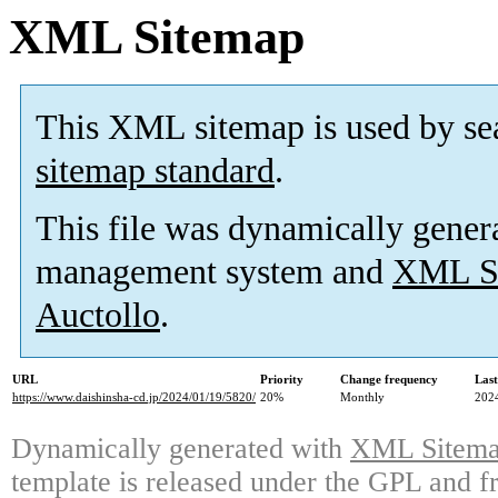
XML Sitemap
This XML sitemap is used by se
sitemap standard
.
This file was dynamically gener
management system and
XML Si
Auctollo
.
URL
Priority
Change frequency
Las
https://www.daishinsha-cd.jp/2024/01/19/5820/
20%
Monthly
202
Dynamically generated with
XML Sitemap
template is released under the GPL and fr