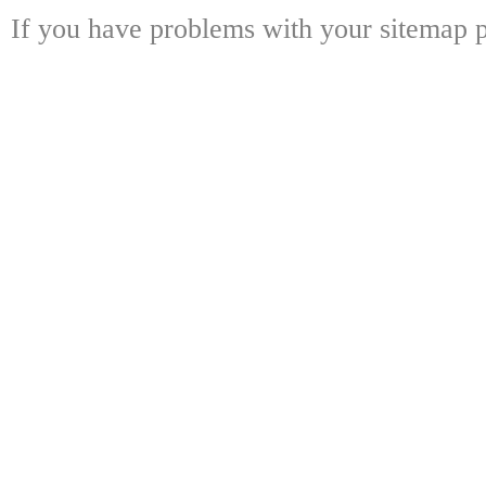
If you have problems with your sitemap p