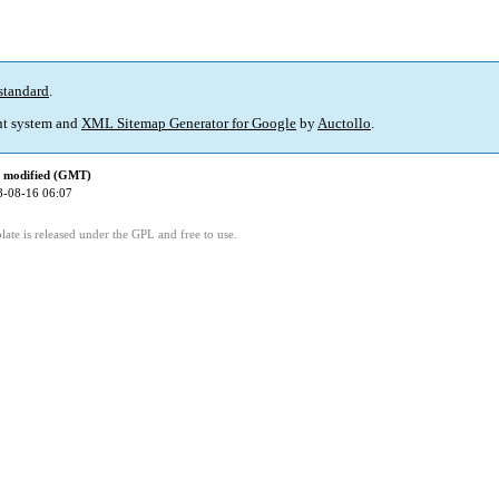
standard
.
t system and
XML Sitemap Generator for Google
by
Auctollo
.
t modified (GMT)
8-08-16 06:07
ate is released under the GPL and free to use.