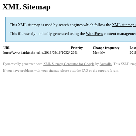
XML Sitemap
This XML sitemap is used by search engines which follow the
XML sitemap 
This file was dynamically generated using the
WordPress
content managemen
URL
Priority
Change frequency
Las
https://www.daishinsha-cd.jp/2018/08/16/1032/
20%
Monthly
201
Dynamically generated with
XML Sitemap Generator for Google
by
Auctollo
. This XSLT templ
If you have problems with your sitemap please visit the
FAQ
or the
support forum
.